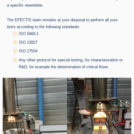
a specific newsletter.
The EFECTIS team remains at your disposal to perform all your
tests according to the following standards:
ISO 5660-1
ISO 13927
ISO 17554
Any other protocol for special testing, for characterization or
R&D, for example the determination of critical flows.