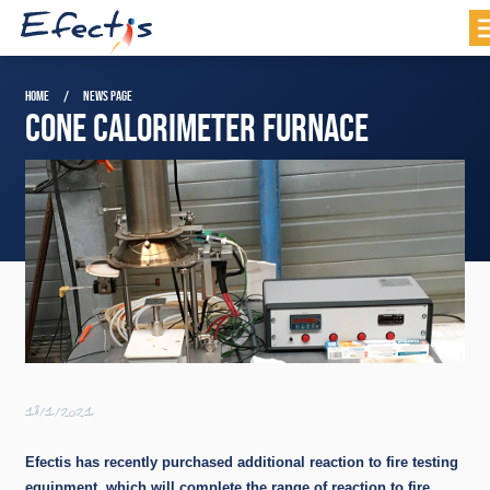
HOME
NEWS PAGE
CONE CALORIMETER FURNACE
18/1/2021
Efectis has recently purchased additional reaction to fire testing
equipment, which will complete the range of reaction to fire