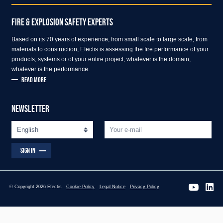
FIRE & EXPLOSION SAFETY EXPERTS
Based on its 70 years of experience, from small scale to large scale, from
materials to construction, Efectis is assessing the fire performance of your
products, systems or of your entire project, whatever is the domain,
whatever is the performance.
READ MORE
NEWSLETTER
SIGN IN
© Copyright 2026 Efectis
Cookie Policy
Legal Notice
Privacy Policy