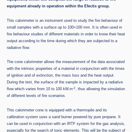
equipment already in operation within the Efectis group.
This calorimeter is an instrument used to study the fire behaviour of
small samples with a surface up to 100×100 mm. It is often used in
fire behaviour studies of different materials in order to know their heat
output according to the time during which they are subjected to a
radiative flow.
The cone calorimeter allows the measurement of the data associated
with the intrinsic properties of a material in conjunction with the times
of ignition and of extinction, the mass loss and the heat output.
During the test, the surface of the sample is impacted by a radiative
-2
flow which varies from 10 to 100 kW.m
, thus allowing the simulation
of different levels of fire scenarios.
This calorimeter cone is equipped with a thermopile and its
calibration system uses a sand burner powered by pure propane. It
can be used in conjunction with an IRTF system for the gas analysis,
especially for the search of toxic elements. This will be the subject of