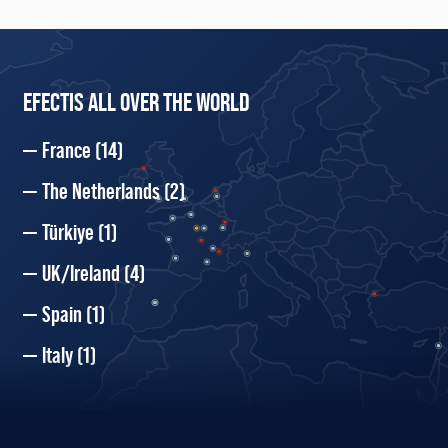
EFECTIS ALL OVER THE WORLD
France
(14)
The Netherlands
(2)
Türkiye
(1)
UK/Ireland
(4)
Spain
(1)
Italy
(1)