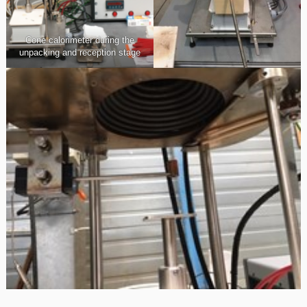
Cone calorimeter during the
unpacking and reception stage