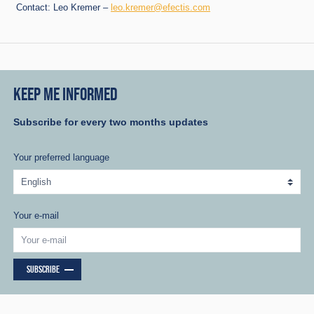
Contact: Leo Kremer –
leo.kremer@efectis.com
KEEP ME INFORMED
Subscribe for every two months updates
Your preferred language
Your e-mail
SUBSCRIBE