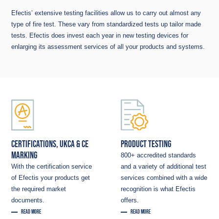
Efectis’ extensive testing facilities allow us to carry out almost any
type of fire test. These vary from standardized tests up tailor made
tests. Efectis does invest each year in new testing devices for
enlarging its assessment services of all your products and systems.
CERTIFICATIONS, UKCA & CE
PRODUCT TESTING
MARKING
800+ accredited standards
With the certification service
and a variety of additional test
of Efectis your products get
services combined with a wide
the required market
recognition is what Efectis
documents.
offers.
READ MORE
READ MORE