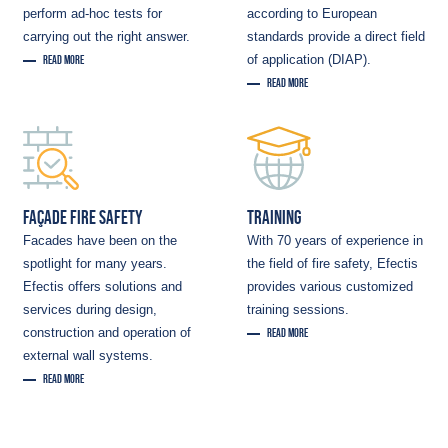
perform ad-hoc tests for
according to European
carrying out the right answer.
standards provide a direct field
of application (DIAP).
READ MORE
READ MORE
FAÇADE FIRE SAFETY
TRAINING
Facades have been on the
With 70 years of experience in
spotlight for many years.
the field of fire safety, Efectis
Efectis offers solutions and
provides various customized
services during design,
training sessions.
construction and operation of
READ MORE
external wall systems.
READ MORE