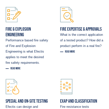
FIRE & EXPLOSION
FIRE EXPERTISE & APPROVALS
ENGINEERING
What is the correct application
Performance based fire safety
of a tested product? How did a
of Fire and Explosion
product perform in a real fire?
Engineering is what Efectis
READ MORE
applies to meet the desired
fire safety requirements.
READ MORE
SPECIAL AND ON-SITE TESTING
EXAP AND CLASSIFICATION
Efectis can design and
Fire resistance tests