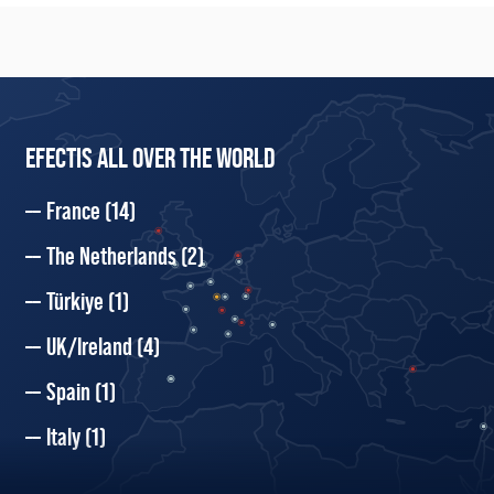
EFECTIS ALL OVER THE WORLD
France
(14)
The Netherlands
(2)
Türkiye
(1)
UK/Ireland
(4)
Spain
(1)
Italy
(1)