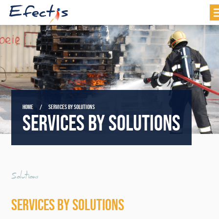
HOME
SERVICES BY SOLUTIONS
SERVICES BY SOLUTIONS
Solutions
SERVICES BY SOLUTIONS