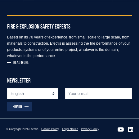
FIRE & EXPLOSION SAFETY EXPERTS
Based on its 70 years of experience, from small scale to large scale, from
materials to construction, Efectis is assessing the fire performance of your
products, systems or of your entire project, whatever is the domain,
whatever is the performance.
READ MORE
NEWSLETTER
SIGN IN
© Copyright 2026 Efectis
Cookie Policy
Legal Notice
Privacy Policy