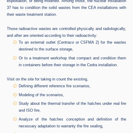
exploitation, or being modified.
Among those, the nuclear installation
37 has to condition the solid wastes from the CEA installations with
their waste treatment station.
Those radioactive wastes are controlled physically and radiologically,
and after are oriented according to their radioactivity:
To an external outlet (Centraco or CSFMA 2) for the wastes
destined to the surface storage,
Or to a treatment workshop that compact and condition them
in containers before their storage in the Cedra installation.
Visit on the site for taking in count the existing,
Defining different reference fire scenarios,
Modeling of the scenarios,
Study about the thermal transfer of the hatches under real fire
and ISO fire,
Analyze of the hatches conception and definition of the
necessary adaptation to warranty the fire sealing,