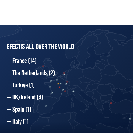
EFECTIS ALL OVER THE WORLD
France
(14)
The Netherlands
(2)
Türkiye
(1)
UK/Ireland
(4)
Spain
(1)
Italy
(1)