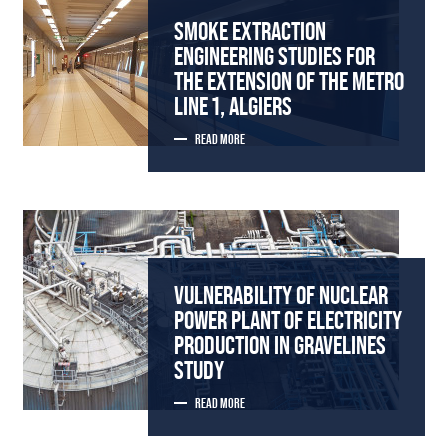
SMOKE EXTRACTION
ENGINEERING STUDIES FOR
THE EXTENSION OF THE METRO
LINE 1, ALGIERS
READ MORE
VULNERABILITY OF NUCLEAR
POWER PLANT OF ELECTRICITY
PRODUCTION IN GRAVELINES
STUDY
READ MORE