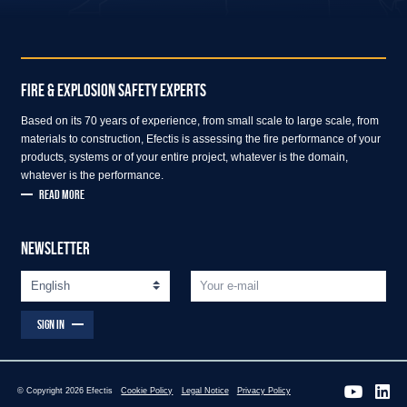
FIRE & EXPLOSION SAFETY EXPERTS
Based on its 70 years of experience, from small scale to large scale, from
materials to construction, Efectis is assessing the fire performance of your
products, systems or of your entire project, whatever is the domain,
whatever is the performance.
READ MORE
NEWSLETTER
SIGN IN
© Copyright 2026 Efectis
Cookie Policy
Legal Notice
Privacy Policy