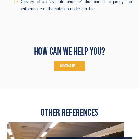
Delivery of an “avis de chantier” that permit to justify the
performance of the hatches under real fire.
HOW CAN WE HELP YOU?
CONTACT US
OTHER REFERENCES