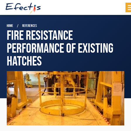
HOME
REFERENCES
FIRE RESISTANCE
PERFORMANCE OF EXISTING
HATCHES