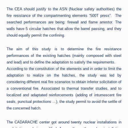
The CEA should justify to the ASN (Nuclear safety authorities) the
fire resistance of the compartmenting elements “500T press”. The
searched performances are being: firewall and flame arrestor. The
walls have 5 circular hatches that allow the barrel passing, and they
should equally permit the confining.
The aim of this study is to determine the fire resistance
performances of the existing hatches (mainly composed with steel
and lead) and to define the adaptation to satisfy the requirements.
According to the constitution of the elements and in order to limit the
adaptation to realize on the hatches, the study was led by
considering different real fire scenarios to obtain inferior solicitation of
a conventional fire. Associated to thermal transfer studies, and to
localized and adaptated reinforcements (adding of intumescent fire
seals, punctual protections …), the study permit to avoid the settle of
the concerned hatch.
The CADARACHE center got around twenty nuclear installations in