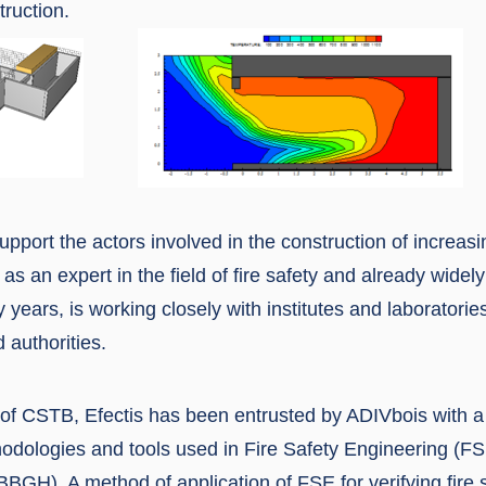
ruction.
support the actors involved in the construction of increasi
 as an expert in the field of fire safety and already widely
y years, is working closely with institutes and laboratorie
 authorities.
of CSTB, Efectis has been entrusted by ADIVbois with a f
odologies and tools used in Fire Safety Engineering (FSE
BBGH). A method of application of FSE for verifying fire 