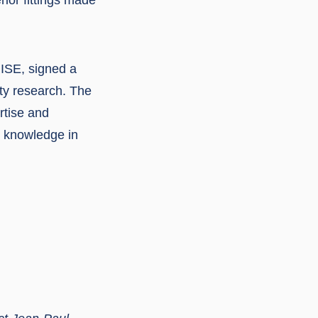
RISE, signed a
ty research. The
rtise and
ng knowledge in