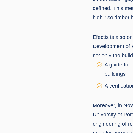
defined. This me
high-rise timber b
Efectis is also 
Development of F
not only the buil
A guide for 
buildings
A verificati
Moreover, in Nove
University of Poi
engineering of re
rules for carryin