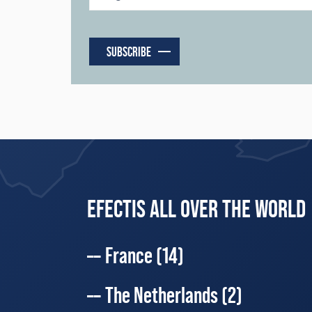
SUBSCRIBE
EFECTIS ALL OVER THE WORLD
France
(14)
The Netherlands
(2)