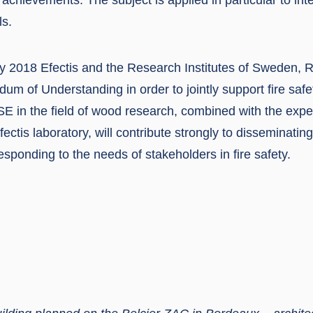
ls.
ary 2018 Efectis and the Research Institutes of Sweden, 
m of Understanding in order to jointly support fire safe
SE in the field of wood research, combined with the expe
Efectis laboratory, will contribute strongly to disseminati
 responding to the needs of stakeholders in fire safety.