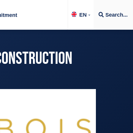
EN
Search...
uitment
 CONSTRUCTION