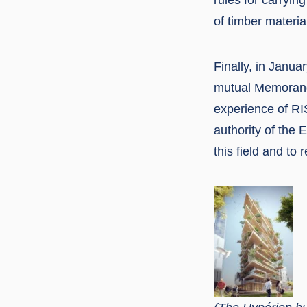
of timber materia
Finally, in Janu
mutual Memorandu
experience of RI
authority of the 
this field and to