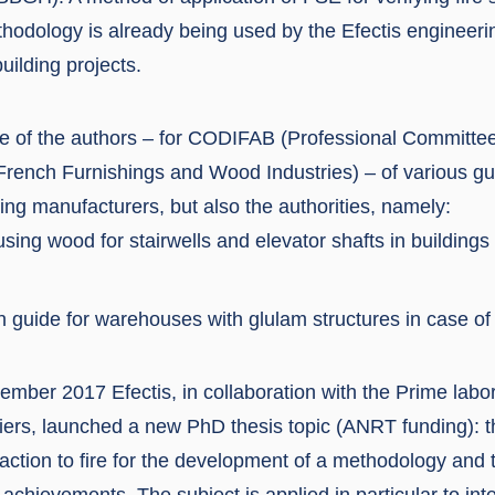
thodology is already being used by the Efectis engineeri
uilding projects.
one of the authors – for CODIFAB (Professional Committee
rench Furnishings and Wood Industries) – of various gu
ding manufacturers, but also the authorities, namely:
using wood for stairwells and elevator shafts in buildings 
on guide for warehouses with glulam structures in case of 
mber 2017 Efectis, in collaboration with the Prime labor
tiers, launched a new PhD thesis topic (ANRT funding): th
action to fire for the development of a methodology and t
g achievements. The subject is applied in particular to inte