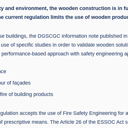
ity and environment, the wooden construction is in f
he current regulation limits the use of wooden produc
rise buildings, the DGSCGC information note published in
se of specific studies in order to validate wooden solut
a performance-based approach with safety engineering ap
nce
our of façades
fire of building products
gulation accepts the use of Fire Safety Engineering for 
 of prescriptive means. The Article 26 of the ESSOC Act 