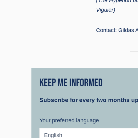
(The Hypérion bu
Viguier)
Contact: Gildas A
KEEP ME INFORMED
Subscribe for every two months u
Your preferred language