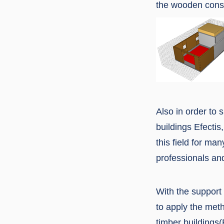
the wooden const
Also in order to 
buildings Efectis,
this field for man
professionals and
With the support 
to apply the meth
timber buildings(