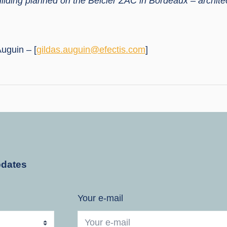
ilding planned on the Belcier ZAC in Bordeaux – archite
uguin – [
gildas.auguin@efectis.com
]
pdates
Your e-mail