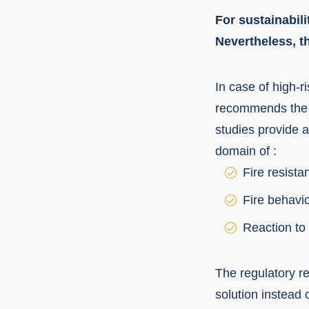
For sustainabil
Nevertheless, t
In case of high-
recommends the u
studies provide 
domain of :
Fire resista
Fire behavi
Reaction to 
The regulatory re
solution instead