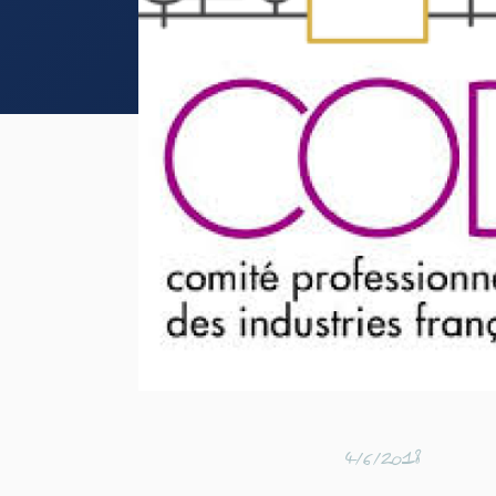
4/6/2018