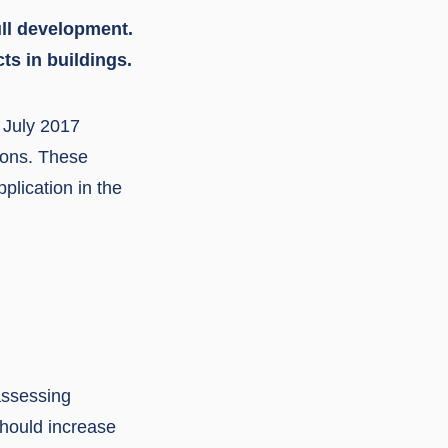
ull development.
ts in buildings.
 July 2017
ions. These
plication in the
assessing
should increase