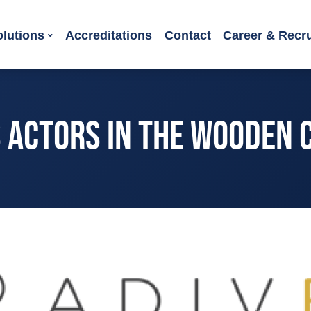
olutions
Accreditations
Contact
Career & Recr
S ACTORS IN THE WOODEN