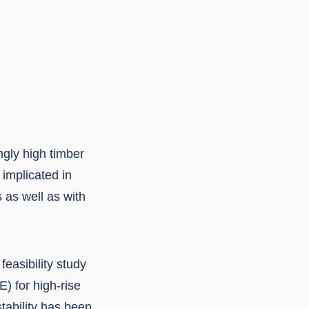
ngly high timber
 implicated in
s as well as with
easibility study
) for high-rise
stability has been