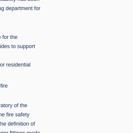
ng department for
 for the
ides to support
or residential
fire
atory of the
e fire safety
he definition of
rior fittings made