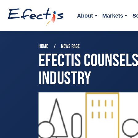
About
Markets
S
HOME
NEWS PAGE
EFECTIS COUNSEL
INDUSTRY