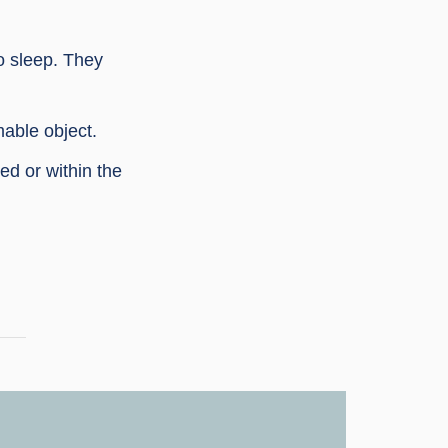
o sleep. They
able object.
ed or within the