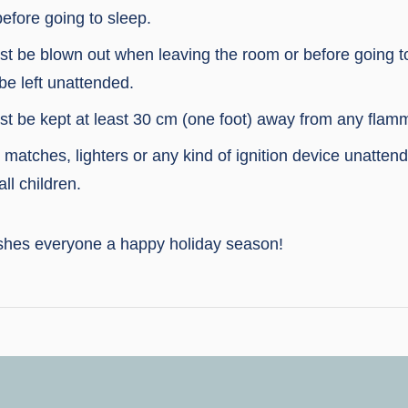
efore going to sleep.
t be blown out when leaving the room or before going t
be left unattended.
t be kept at least 30 cm (one foot) away from any flamm
matches, lighters or any kind of ignition device unattend
ll children.
shes everyone a happy holiday season!