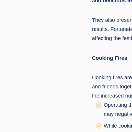
and delicious fe
They also present
results. Fortunat
affecting the fes
Cooking Fires
Cooking fires are
and friends toge
the increased num
Operating th
may negative
While cookin