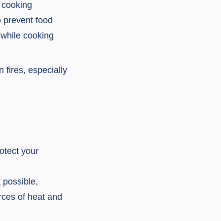
e cooking
 prevent food
 while cooking
 fires, especially
rotect your
 possible,
rces of heat and