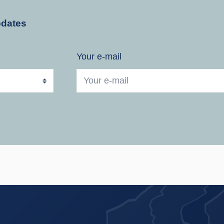
pdates
Your e-mail