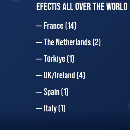
EFECTIS ALL OVER THE WORLD
France
(14)
The Netherlands
(2)
Türkiye
(1)
UK/Ireland
(4)
Spain
(1)
Italy
(1)