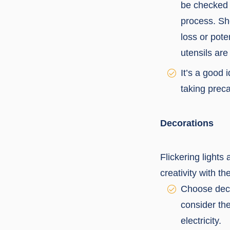
be checked r
process. Sh
loss or pote
utensils are
It’s a good 
taking precau
Decorations
Flickering lights
creativity with th
Choose decor
consider th
electricity.