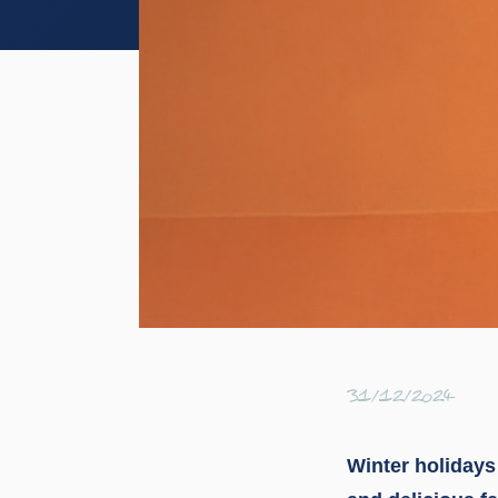
31/12/2024
Winter holidays 