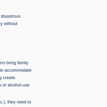
o disastrous
ty without
rs bring family
en to accommodate
y create.
s or alcohol-use
c.), they need to