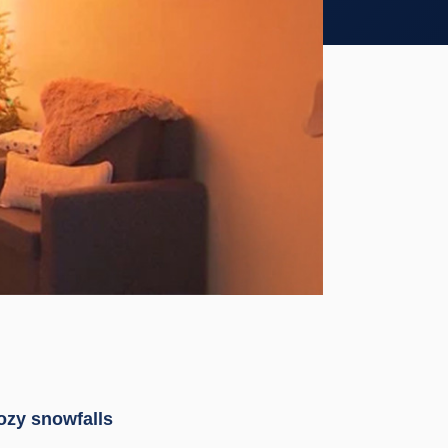
cozy snowfalls