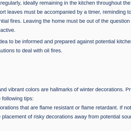
egularly, ideally remaining in the kitchen throughout th
ort leaves must be accompanied by a timer, reminding to
ntial fires. Leaving the home must be out of the question
 active.
idea to be informed and prepared against potential kitchen
tions to deal with oil fires.
 and vibrant colors are hallmarks of winter decorations. P
e following tips:
ations that are flame resistant or flame retardant. If not
e placement of risky decorations away from potential sou