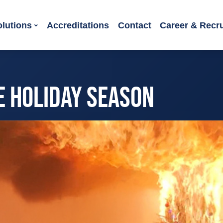
olutions
Accreditations
Contact
Career & Recr
HE HOLIDAY SEASON