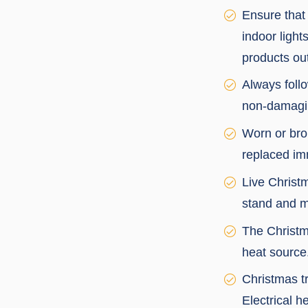
Ensure that 
indoor light
products out
Always follo
non-damaging
Worn or bro
replaced im
Live Christm
stand and m
The Christm
heat source
Christmas t
Electrical h