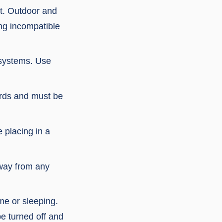
nt. Outdoor and
ing incompatible
 systems. Use
ards and must be
 placing in a
away from any
me or sleeping.
e turned off and