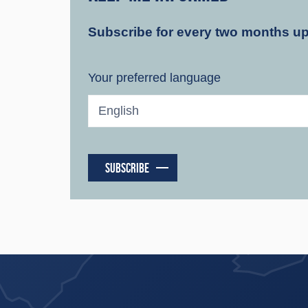
Subscribe for every two months u
Your preferred language
SUBSCRIBE