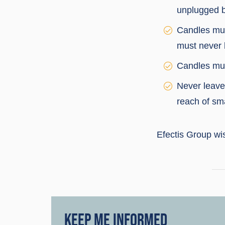
unplugged b
Candles mus
must never 
Candles mus
Never leave 
reach of sma
Efectis Group wi
KEEP ME INFORMED