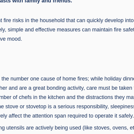
asts with family and friends.
 fire risks in the household that can quickly develop int
ely, simple and effective measures can maintain fire safe
tive mood.
 the number one cause of home fires; while holiday dinne
ther and are a great bonding activity, care must be tak
ber of chefs in the kitchen and the distractions they ma
e stove or stovetop is a serious responsibility, sleepines
ly affect the attention span required to operate it safely.
g utensils are actively being used (like stoves, ovens, et