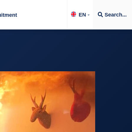
EN
Search...
uitment