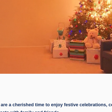
are a cherished time to enjoy festive celebrations, 