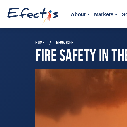
About
Markets
S
HOME
NEWS PAGE
FIRE SAFETY IN T