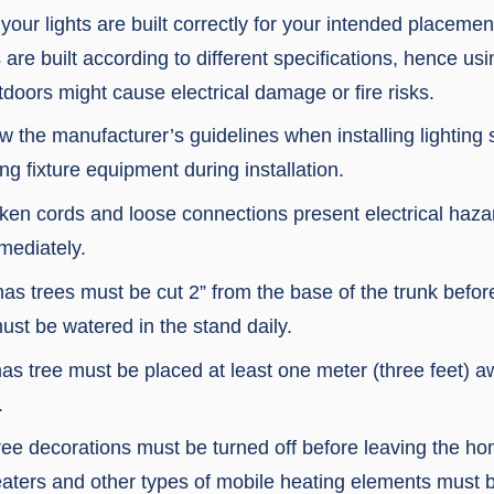
your lights are built correctly for your intended placeme
s are built according to different specifications, hence us
doors might cause electrical damage or fire risks.
w the manufacturer’s guidelines when installing lighting
 fixture equipment during installation.
ken cords and loose connections present electrical haz
mediately.
as trees must be cut 2” from the base of the trunk before
ust be watered in the stand daily.
as tree must be placed at least one meter (three feet) 
.
ree decorations must be turned off before leaving the ho
eaters and other types of mobile heating elements must b