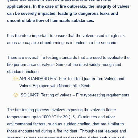
applications. In the case of fire outbreaks, the integrity of valves
can be severely impacted, leading to dangerous leaks and
uncontrollable flow of flammable substances.
It is therefore important to ensure that the valves used in high-risk
areas are capable of performing as intended in a fire scenario.
There are several fire testing standards that are used to evaluate the
fire performance of valves. Some of the most widely recognised
standards include:
API STANDARD 607: Fire Test for Quarter-turn Valves and
Valves Equipped with Nonmetallic Seats
ISO 10497: Testing of valves – Fire type-testing requirements
The fire testing process involves exposing the valve to flame
temperatures up to 1000 °C for 30 (+5, -0) minutes and other
environmental factors, such as sudden cooling, that are similar to
those encountered during a fire incident. Through-seat leakage and