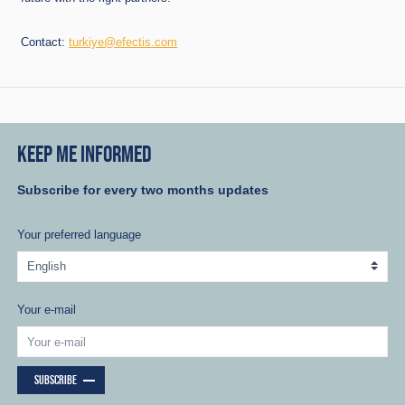
Contact:
turkiye@efectis.com
KEEP ME INFORMED
Subscribe for every two months updates
Your preferred language
Your e-mail
SUBSCRIBE