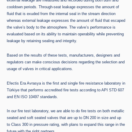
external leakage are measured and recorded during both burn and
cooldown periods. Through-seat leakage expresses the amount of
fluid that is exuded from the internal seal in the stream direction
whereas external leakage expresses the amount of fluid that escaped
the valve’s body to the atmosphere. The valve’s performance is
evaluated based on its ability to maintain operability while preventing
leakage by retaining sealing and integrity.
Based on the results of these tests, manufacturers, designers and
regulators can make conscious decisions regarding the selection and
usage of valves in critical applications.
Efectis Era Avrasya is the first and single fire resistance laboratory in
Türkiye that performs accredited fire tests according to API STD 607
and EN ISO 10497 standards.
In our fire test laboratory, we are able to do fire tests on both metallic
seated and soft seated valves that are up to DN 200 in size and up
to Class 300 in pressure rating, with plans to expand this range in the
future with the right partners.