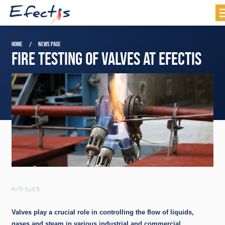
HOME
NEWS PAGE
FIRE TESTING OF VALVES AT EFECTIS
7/3/2023
Valves play a crucial role in controlling the flow of liquids,
gases and steam in various industrial and commercial