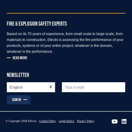
FIRE & EXPLOSION SAFETY EXPERTS
Based on its 70 years of experience, from small scale to large scale, from
materials to construction, Efectis is assessing the fire performance of your
products, systems or of your entire project, whatever is the domain,
whatever is the performance.
READ MORE
NEWSLETTER
SIGN IN
© Copyright 2026 Efectis
Cookie Policy
Legal Notice
Privacy Policy