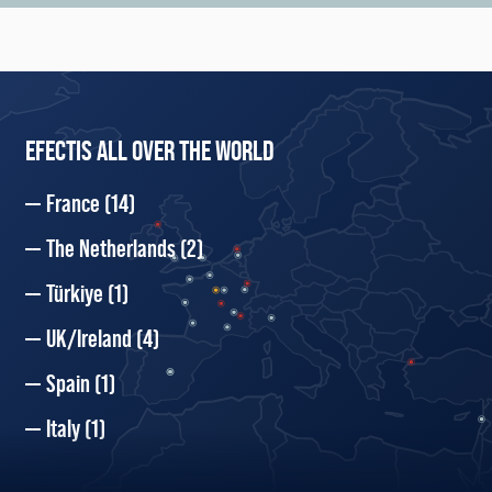
EFECTIS ALL OVER THE WORLD
France
(14)
The Netherlands
(2)
Türkiye
(1)
UK/Ireland
(4)
Spain
(1)
Italy
(1)