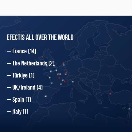
EFECTIS ALL OVER THE WORLD
France
(14)
The Netherlands
(2)
Türkiye
(1)
UK/Ireland
(4)
Spain
(1)
Italy
(1)