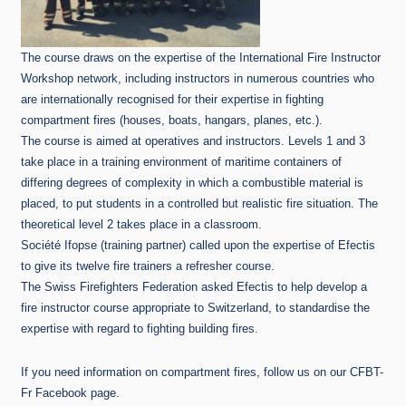
The course draws on the expertise of the International Fire Instructor
Workshop network, including instructors in numerous countries who
are internationally recognised for their expertise in fighting
compartment fires (houses, boats, hangars, planes, etc.).
The course is aimed at operatives and instructors. Levels 1 and 3
take place in a training environment of maritime containers of
differing degrees of complexity in which a combustible material is
placed, to put students in a controlled but realistic fire situation. The
theoretical level 2 takes place in a classroom.
Société Ifopse (training partner) called upon the expertise of Efectis
to give its twelve fire trainers a refresher course.
The Swiss Firefighters Federation asked Efectis to help develop a
fire instructor course appropriate to Switzerland, to standardise the
expertise with regard to fighting building fires.
If you need information on compartment fires, follow us on our CFBT-
Fr Facebook page.