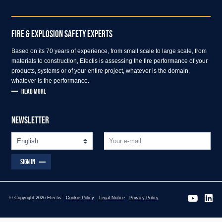
FIRE & EXPLOSION SAFETY EXPERTS
Based on its 70 years of experience, from small scale to large scale, from
materials to construction, Efectis is assessing the fire performance of your
products, systems or of your entire project, whatever is the domain,
whatever is the performance.
READ MORE
NEWSLETTER
SIGN IN
© Copyright 2026 Efectis
Cookie Policy
Legal Notice
Privacy Policy