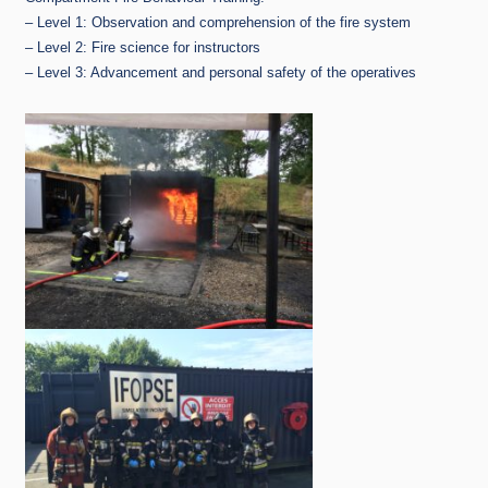
– Level 1: Observation and comprehension of the fire system
– Level 2: Fire science for instructors
– Level 3: Advancement and personal safety of the operatives