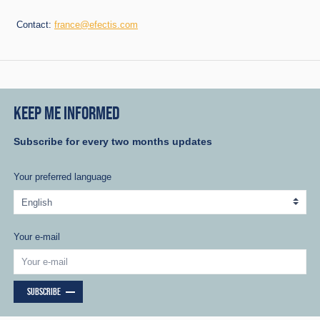
Contact:
france@efectis.com
KEEP ME INFORMED
Subscribe for every two months updates
Your preferred language
Your e-mail
SUBSCRIBE