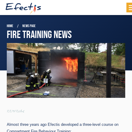
HOME
NEWS PAGE
FIRE TRAINING NEWS
22/9/2016
Almost three years ago Efectis developed a three-level course on
Compartment Fire Behaviour Training: