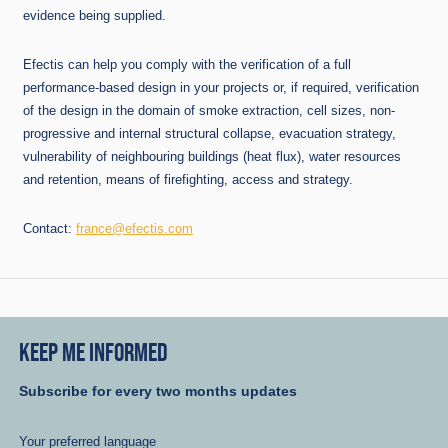
evidence being supplied.
Efectis can help you comply with the verification of a full
performance-based design in your projects or, if required, verification
of the design in the domain of smoke extraction, cell sizes, non-
progressive and internal structural collapse, evacuation strategy,
vulnerability of neighbouring buildings (heat flux), water resources
and retention, means of firefighting, access and strategy.
Contact:
france@efectis.com
KEEP ME INFORMED
Subscribe for every two months updates
Your preferred language