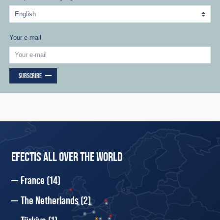
Your e-mail
SUBSCRIBE
EFECTIS ALL OVER THE WORLD
France
(14)
The Netherlands
(2)