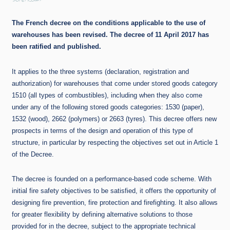
30/6/2017
The French decree on the conditions applicable to the use of
warehouses has been revised. The decree of 11 April 2017 has
been ratified and published.
It applies to the three systems (declaration, registration and
authorization) for warehouses that come under stored goods category
1510 (all types of combustibles), including when they also come
under any of the following stored goods categories: 1530 (paper),
1532 (wood), 2662 (polymers) or 2663 (tyres). This decree offers new
prospects in terms of the design and operation of this type of
structure, in particular by respecting the objectives set out in Article 1
of the Decree.
The decree is founded on a performance-based code scheme. With
initial fire safety objectives to be satisfied, it offers the opportunity of
designing fire prevention, fire protection and firefighting. It also allows
for greater flexibility by defining alternative solutions to those
provided for in the decree, subject to the appropriate technical