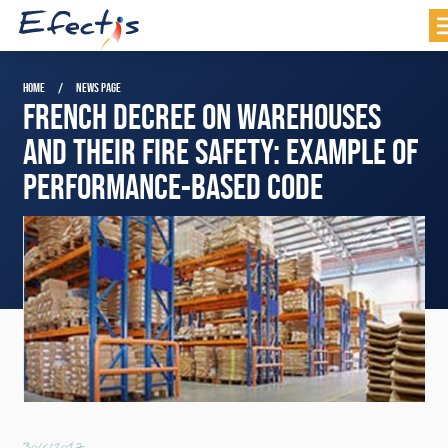
HOME
NEWS PAGE
FRENCH DECREE ON WAREHOUSES
AND THEIR FIRE SAFETY: EXAMPLE OF
PERFORMANCE-BASED CODE