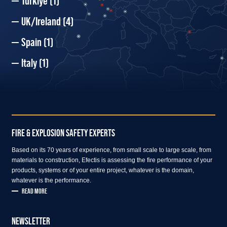
Türkiye
(1)
UK/Ireland
(4)
Spain
(1)
Italy
(1)
FIRE & EXPLOSION SAFETY EXPERTS
Based on its 70 years of experience, from small scale to large scale, from
materials to construction, Efectis is assessing the fire performance of your
products, systems or of your entire project, whatever is the domain,
whatever is the performance.
READ MORE
NEWSLETTER