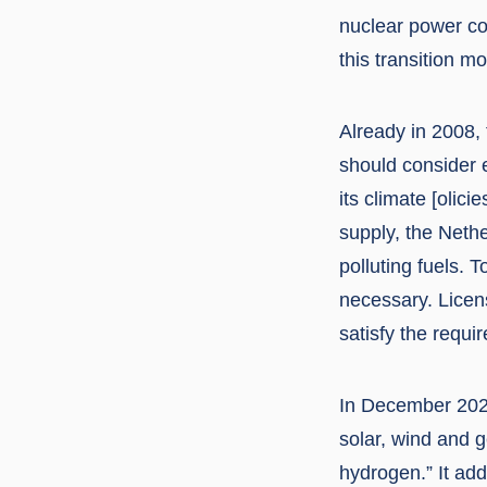
nuclear power cou
this transition mo
Already in 2008,
should consider 
its climate [olic
supply, the Neth
polluting fuels.
necessary. Licen
satisfy the requi
In December 202
solar, wind and 
hydrogen.” It ad