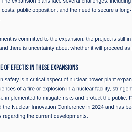
 The expansion plans face several challenges, including
 costs, public opposition, and the need to secure a long
.
ent is committed to the expansion, the project is still in
nd there is uncertainty about whether it will proceed as
E OF EFECTIS IN THESE EXPANSIONS
n safety is a critical aspect of nuclear power plant expa
nces of a fire or explosion in a nuclear facility, stringen
 implemented to mitigate risks and protect the public. F
ed the Nuclear Innovation Conference in 2024 and has be
s regarding the current developments.