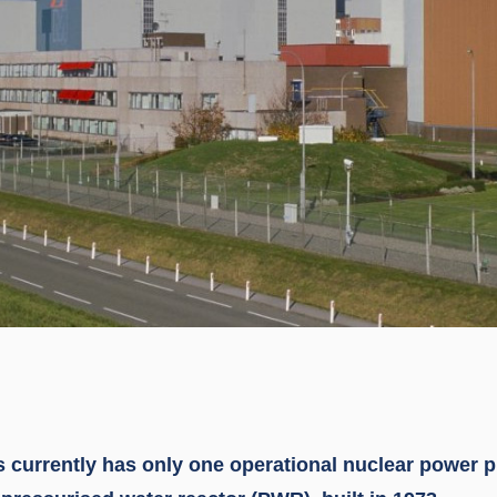
 currently has only one operational nuclear power pl