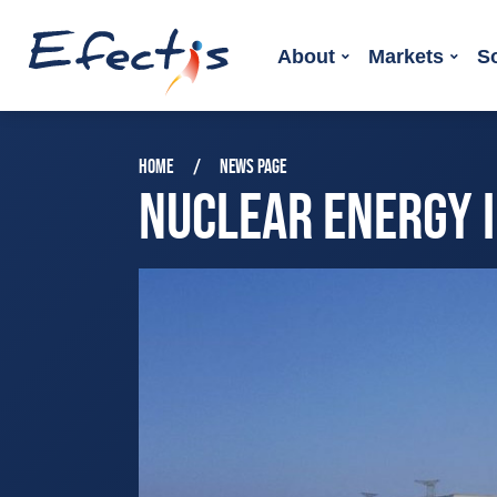
About
Markets
S
HOME
NEWS PAGE
NUCLEAR ENERGY 