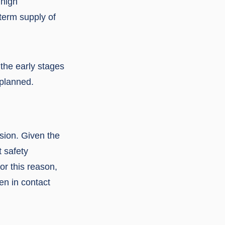
 high
-term supply of
 the early stages
 planned.
nsion. Given the
t safety
or this reason,
en in contact