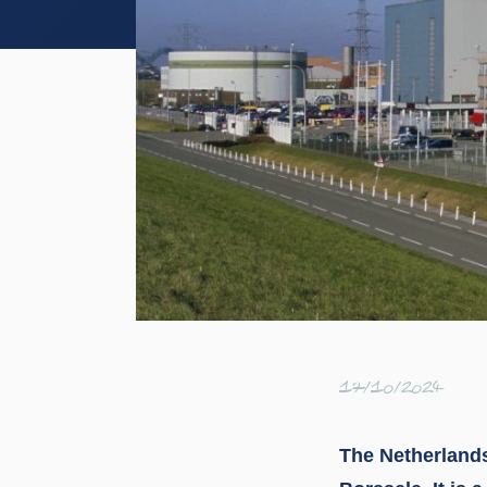
17/10/2024
The Netherlands