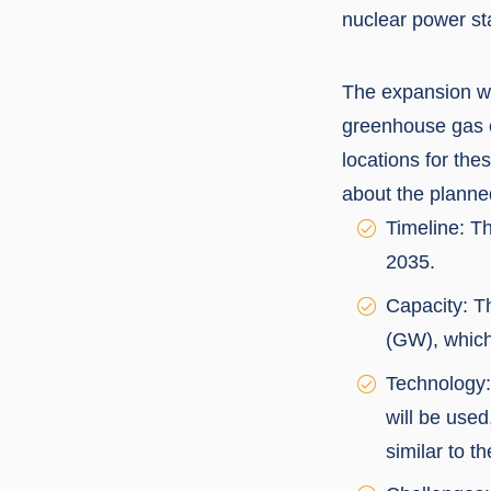
nuclear power sta
The expansion wit
greenhouse gas e
locations for th
about the planne
Timeline: T
2035.
Capacity: Th
(GW), which
Technology:
will be used
similar to t