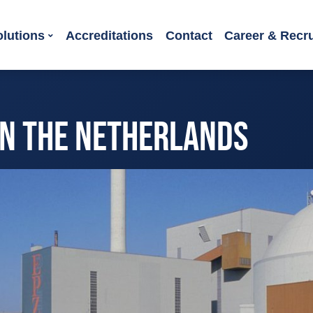
olutions
Accreditations
Contact
Career & Recr
IN THE NETHERLANDS