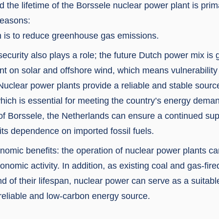
d the lifetime of the Borssele nuclear power plant is prim
reasons:
 is to reduce greenhouse gas emissions.
ecurity also plays a role; the future Dutch power mix is 
ant on solar and offshore wind, which means vulnerability
Nuclear power plants provide a reliable and stable sourc
 which is essential for meeting the country’s energy dema
 of Borssele, the Netherlands can ensure a continued suppl
its dependence on imported fossil fuels.
nomic benefits: the operation of nuclear power plants ca
onomic activity. In addition, as existing coal and gas-fir
d of their lifespan, nuclear power can serve as a suitab
 reliable and low-carbon energy source.