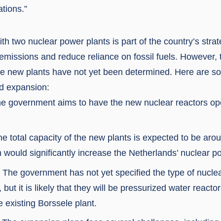
tions.”
h two nuclear power plants is part of the country’s stra
missions and reduce reliance on fossil fuels. However, 
ese new plants have not yet been determined. Here are s
d expansion:
he government aims to have the new nuclear reactors op
e total capacity of the new plants is expected to be aro
 would significantly increase the Netherlands’ nuclear p
 The government has not yet specified the type of nuclea
, but it is likely that they will be pressurized water react
he existing Borssele plant.