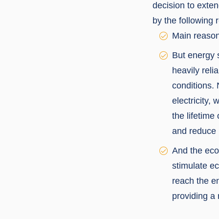
decision to exten
by the following 
Main reason
But energy s
heavily reli
conditions. 
electricity,
the lifetime
and reduce 
And the eco
stimulate ec
reach the en
providing a