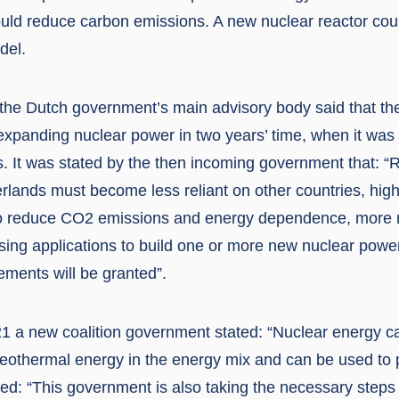
ld reduce carbon emissions. A new nuclear reactor could 
del.
 the Dutch government’s main advisory body said that t
expanding nuclear power in two years’ time, when it was
ies. It was stated by the then incoming government that: 
erlands must become less reliant on other countries, hig
 To reduce CO2 emissions and energy dependence, more 
sing applications to build one or more new nuclear power
rements will be granted”.
1 a new coalition government stated: “Nuclear energy 
geothermal energy in the energy mix and can be used to
ded: “This government is also taking the necessary steps