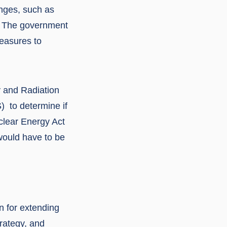
enges, such as
. The government
measures to
y and Radiation
) to determine if
uclear Energy Act
would have to be
 for extending
trategy, and