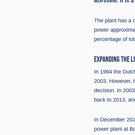
Borssele. It is 
The plant has a 
power approximat
percentage of tot
EXPANDING THE L
In 1994 the Dutc
2003. However, th
decision. In 200
back to 2013, an
In December 2022
power plant at B