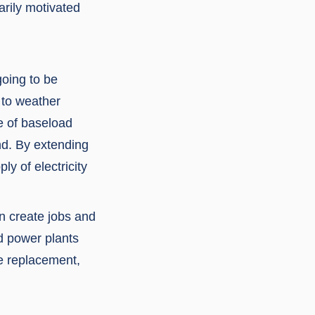
arily motivated
going to be
 to weather
e of baseload
nd. By extending
y of electricity
n create jobs and
ed power plants
le replacement,