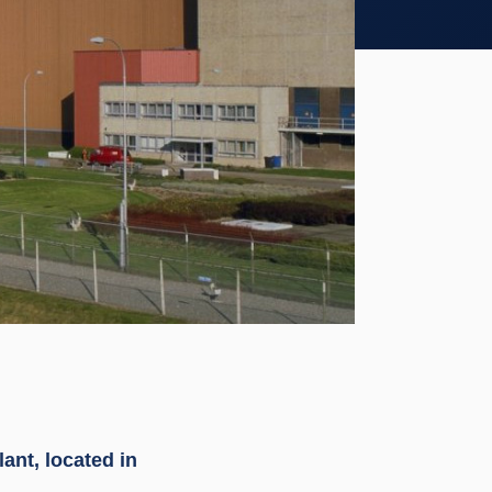
ant, located in