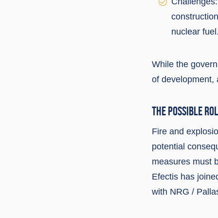
Challenges:
construction
nuclear fuel
While the governm
of development, a
THE POSSIBLE ROL
Fire and explosio
potential conseque
measures must be
Efectis has join
with NRG / Palla