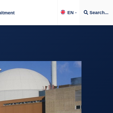
EN
Search...
uitment