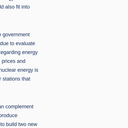
also fit into
he government
 due to evaluate
“Regarding energy
h prices and
nuclear energy is
 stations that
can complement
 produce
 to build two new