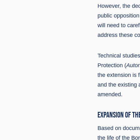
However, the deci
public oppositio
will need to car
address these c
Technical studies
Protection (
Autor
the extension is 
and the existing
amended.
EXPANSION OF TH
Based on docume
the life of the Bo