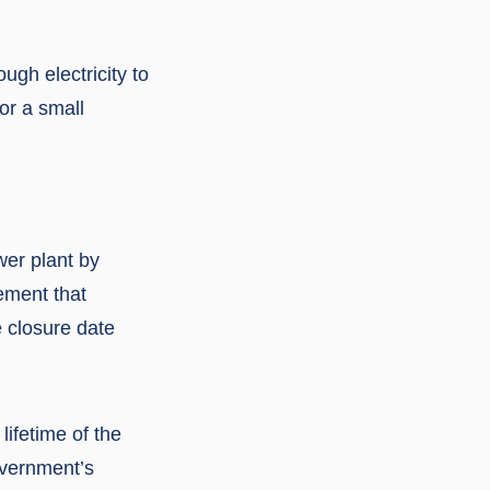
gh electricity to
or a small
wer plant by
ement that
e closure date
ifetime of the
overnment’s