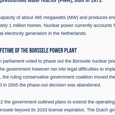
a pressurised water reactor (PWR), built in 1973.
capacity of about 485 megawatts (MW) and produces enou
ely 1 million homes. Nuclear power currently accounts f
al electricity generation in the Netherlands.
IFETIME OF THE BORSSELE POWER PLANT
h parliament voted to phase out the Borssele nuclear po
e government however ran into legal difficulties to impl
3, the ruling conservative government coalition moved th
d in 2005 the phase-out decision was abandoned.
 the government outlined plans to extend the operating l
orssele beyond its 2033 license expiration. The Dutch g