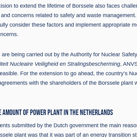
sion to extend the lifetime of Borssele also faces chall
n and concerns related to safety and waste management
efully consider these factors and implement appropriate 
oncerns.
 are being carried out by the Authority for Nuclear Safet
iteit Nucleaire Veiligheid en Stralingsbescherming
, ANVS
feasible. For the extension to go ahead, the country’s N
 agreements with the shareholders of the Borssele plant 
E AMOUNT OF POWER PLANT IN THE NETHERLANDS
nts submitted by the Dutch government the main reason
rssele plant was that it was part of an energy transition s