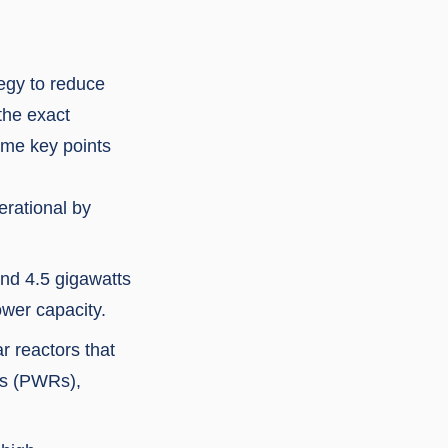
tegy to reduce
the exact
ome key points
erational by
und 4.5 gigawatts
ower capacity.
r reactors that
ors (PWRs),