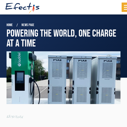
HOME
NEWS PAGE
POWERING THE WORLD, ONE CHARGE
AT A TIME
18/5/2026