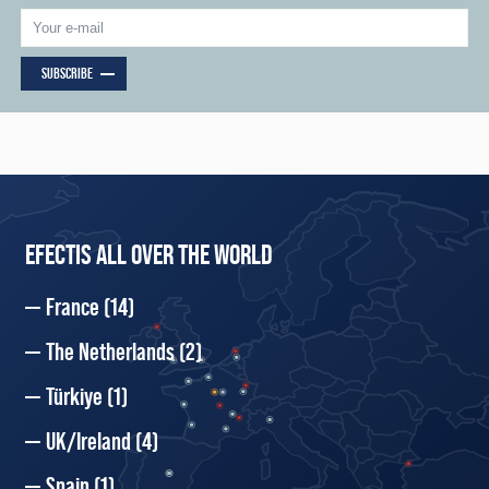
SUBSCRIBE
EFECTIS ALL OVER THE WORLD
France
(14)
The Netherlands
(2)
Türkiye
(1)
UK/Ireland
(4)
Spain
(1)