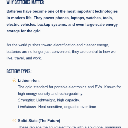
WHY BATTERIES MATTER
Batteries have become one of the most important technologies
in modern life. They power phones, laptops, watches, tools,
electric vehicles, backup systems, and even large-scale energy
storage for the grid.
As the world pushes toward electrification and cleaner energy,
batteries are no longer just convenient, they are central to how we
live, travel, and work.
BATTERY TYPES:
Lithium-Ion
:
The gold standard for portable electronics and EVs. Known for
high energy density and rechargeability.
Strengths:
Lightweight, high capacity.
Limitations:
Heat sensitive, degrades over time.
Solid-State (The Future)
These replace the liquid electrolyte with a solid one, promising