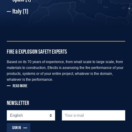
Italy
(1)
FIRE & EXPLOSION SAFETY EXPERTS
Based on its 70 years of experience, from small scale to large scale, from
materials to construction, Efectis is assessing the fire performance of your
products, systems or of your entire project, whatever is the domain,
whatever is the performance.
READ MORE
NEWSLETTER
SIGN IN