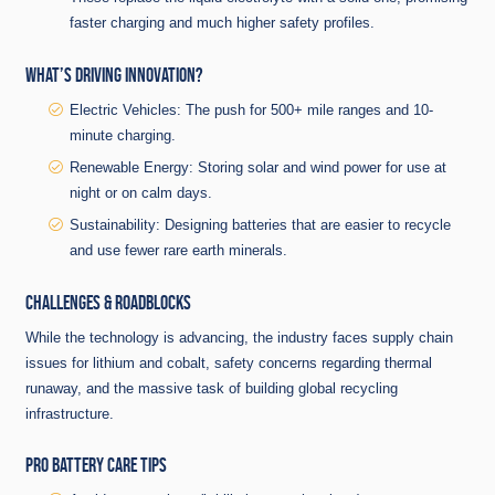
faster charging and much higher safety profiles.
WHAT’S DRIVING INNOVATION?
Electric Vehicles: The push for 500+ mile ranges and 10-
minute charging.
Renewable Energy: Storing solar and wind power for use at
night or on calm days.
Sustainability: Designing batteries that are easier to recycle
and use fewer rare earth minerals.
CHALLENGES & ROADBLOCKS
While the technology is advancing, the industry faces supply chain
issues for lithium and cobalt, safety concerns regarding thermal
runaway, and the massive task of building global recycling
infrastructure.
PRO BATTERY CARE TIPS