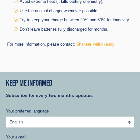
Avoid extreme heat (it kills battery chemistry).
Use the original charger whenever possible.
Try to keep your charge between 20% and 80% for longevity.
Don’t leave batteries fully discharged for months.
For more information, please contact:
Shaneer Vellukkandy
KEEP ME INFORMED
Subscribe for every two months updates
Your preferred language
Your e-mail