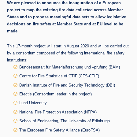
We are pleased to announce the inauguration of a European
project to map the existing fire data collected across Member
States and to propose meaningful data sets to allow legislative
decisions on fire safety at Member State and at EU level to be
made.
This 17-month project will start in August 2020 and will be carried out
by a consortium composed of the following international fire safety
institutions:
Bundesanstalt für Materialforschung und –prüfung (BAM)
Centre for Fire Statistics of CTIF (CFS-CTIF)
Danish Institute of Fire and Security Technology (DBI)
Efectis (Consortium leader in the project)
Lund University
National Fire Protection Association (NFPA)
School of Engineering, The University of Edinburgh
The European Fire Safety Alliance (EuroFSA)