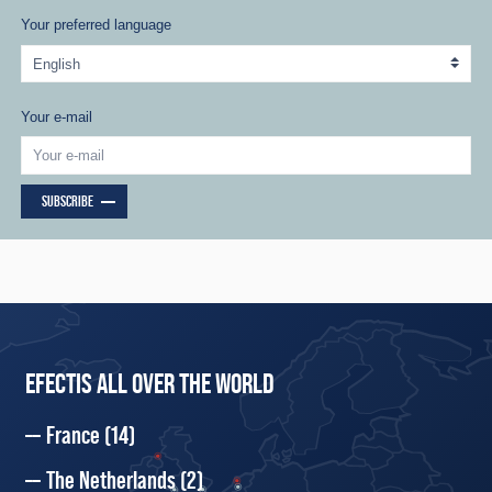
Your preferred language
Your e-mail
SUBSCRIBE
EFECTIS ALL OVER THE WORLD
France
(14)
The Netherlands
(2)