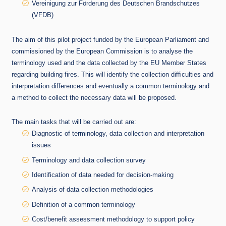
Vereinigung zur Förderung des Deutschen Brandschutzes
(VFDB)
The aim of this pilot project funded by the European Parliament and
commissioned by the European Commission is to analyse the
terminology used and the data collected by the EU Member States
regarding building fires. This will identify the collection difficulties and
interpretation differences and eventually a common terminology and
a method to collect the necessary data will be proposed.
The main tasks that will be carried out are:
Diagnostic of terminology, data collection and interpretation
issues
Terminology and data collection survey
Identification of data needed for decision-making
Analysis of data collection methodologies
Definition of a common terminology
Cost/benefit assessment methodology to support policy