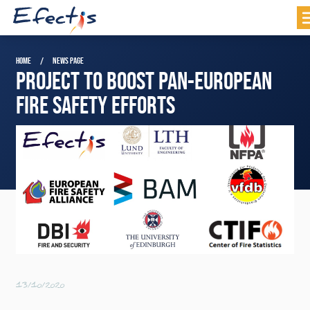
HOME
NEWS PAGE
PROJECT TO BOOST PAN-EUROPEAN
FIRE SAFETY EFFORTS
13/10/2020