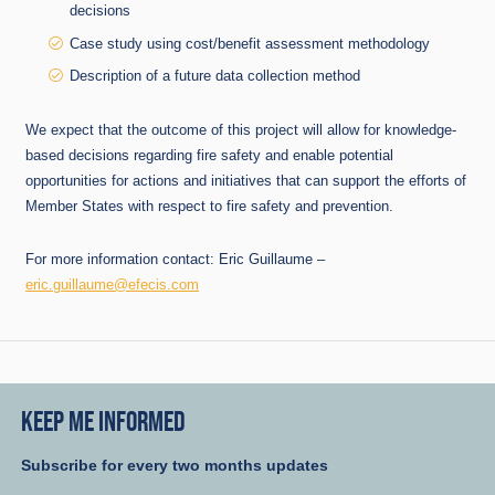
decisions
Case study using cost/benefit assessment methodology
Description of a future data collection method
We expect that the outcome of this project will allow for knowledge-
based decisions regarding fire safety and enable potential
opportunities for actions and initiatives that can support the efforts of
Member States with respect to fire safety and prevention.
For more information contact: Eric Guillaume –
eric.guillaume@efecis.com
KEEP ME INFORMED
Subscribe for every two months updates