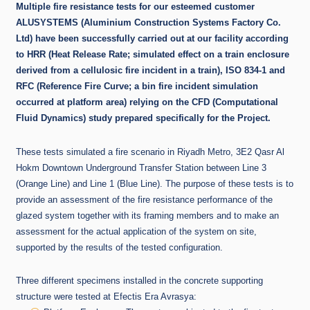
Multiple fire resistance tests for our esteemed customer
ALUSYSTEMS
(Aluminium Construction Systems Factory Co.
Ltd) have been successfully carried out at our facility according
to HRR (Heat Release Rate; simulated effect on a train enclosure
derived from a cellulosic fire incident in a train), ISO 834-1 and
RFC (Reference Fire Curve; a bin fire incident simulation
occurred at platform area) relying on the CFD (Computational
Fluid Dynamics) study prepared specifically for the Project.
These tests simulated a fire scenario in Riyadh Metro, 3E2 Qasr Al
Hokm Downtown Underground Transfer Station between Line 3
(Orange Line) and Line 1 (Blue Line). The purpose of these tests is to
provide an assessment of the fire resistance performance of the
glazed system together with its framing members and to make an
assessment for the actual application of the system on site,
supported by the results of the tested configuration.
Three different specimens installed in the concrete supporting
structure were tested at Efectis Era Avrasya: