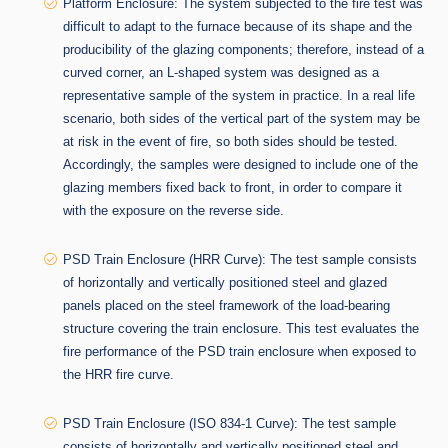
Platform Enclosure: The system subjected to the fire test was
difficult to adapt to the furnace because of its shape and the
producibility of the glazing components; therefore, instead of a
curved corner, an L-shaped system was designed as a
representative sample of the system in practice. In a real life
scenario, both sides of the vertical part of the system may be
at risk in the event of fire, so both sides should be tested.
Accordingly, the samples were designed to include one of the
glazing members fixed back to front, in order to compare it
with the exposure on the reverse side.
PSD Train Enclosure
(HRR Curve)
: The test sample consists
of horizontally and vertically positioned steel and glazed
panels placed on the steel framework of the load-bearing
structure covering the train enclosure. This test evaluates the
fire performance of the PSD train enclosure when exposed to
the HRR fire curve.
PSD Train Enclosure (ISO 834-1 Curve): The test sample
consists of horizontally and vertically positioned steel and