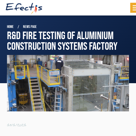
HOME
NEWS PAGE
R&D FIRE TESTING OF ALUMINIUM
CONSTRUCTION SYSTEMS FACTORY
19/1/2021