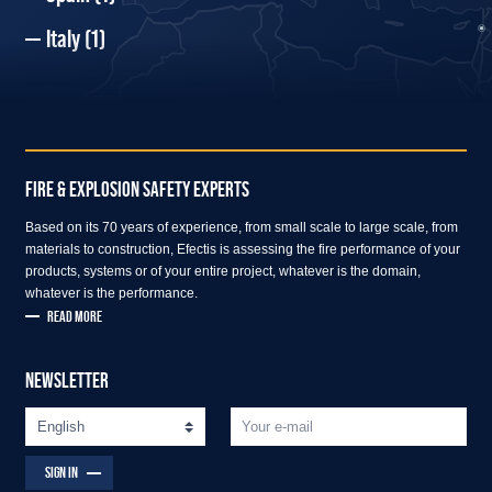
Italy
(1)
FIRE & EXPLOSION SAFETY EXPERTS
Based on its 70 years of experience, from small scale to large scale, from
materials to construction, Efectis is assessing the fire performance of your
products, systems or of your entire project, whatever is the domain,
whatever is the performance.
READ MORE
NEWSLETTER
SIGN IN