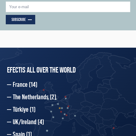
SUBSCRIBE
EFECTIS ALL OVER THE WORLD
France
(14)
The Netherlands
(2)
Türkiye
(1)
UK/Ireland
(4)
Spain
(1)