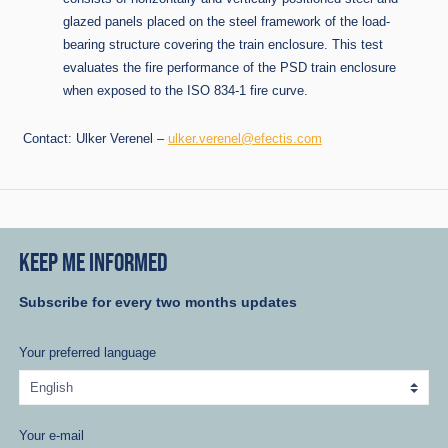
glazed panels placed on the steel framework of the load-
bearing structure covering the train enclosure. This test
evaluates the fire performance of the PSD train enclosure
when exposed to the ISO 834-1 fire curve.
Contact: Ulker Verenel –
ulker.verenel@efectis.com
KEEP ME INFORMED
Subscribe for every two months updates
Your preferred language
Your e-mail