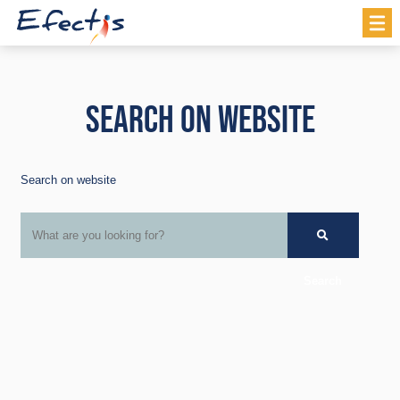
SEARCH ON WEBSITE
Search on website
Search