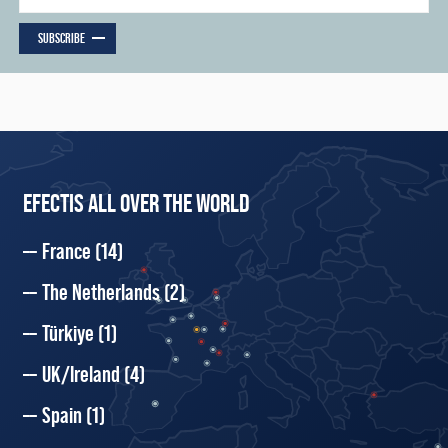
SUBSCRIBE
EFECTIS ALL OVER THE WORLD
France
(14)
The Netherlands
(2)
Türkiye
(1)
UK/Ireland
(4)
Spain
(1)