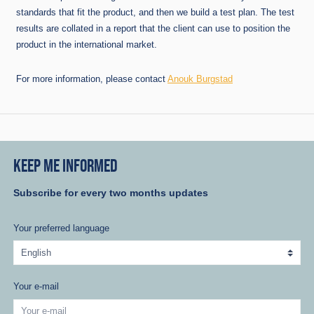
standards that fit the product, and then we build a test plan. The test
results are collated in a report that the client can use to position the
product in the international market.
For more information, please contact
Anouk Burgstad
KEEP ME INFORMED
Subscribe for every two months updates
Your preferred language
Your e-mail