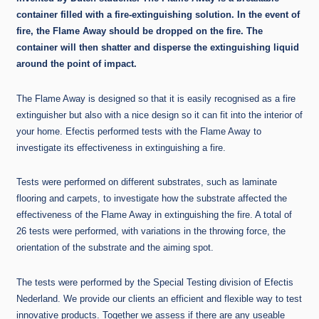
container filled with a fire-extinguishing solution. In the event of
fire, the Flame Away should be dropped on the fire. The
container will then shatter and disperse the extinguishing liquid
around the point of impact.
The Flame Away is designed so that it is easily recognised as a fire
extinguisher but also with a nice design so it can fit into the interior of
your home. Efectis performed tests with the Flame Away to
investigate its effectiveness in extinguishing a fire.
Tests were performed on different substrates, such as laminate
flooring and carpets, to investigate how the substrate affected the
effectiveness of the Flame Away in extinguishing the fire. A total of
26 tests were performed, with variations in the throwing force, the
orientation of the substrate and the aiming spot.
The tests were performed by the Special Testing division of Efectis
Nederland. We provide our clients an efficient and flexible way to test
innovative products. Together we assess if there are any useable