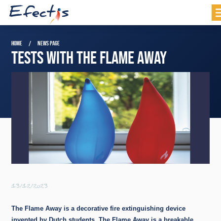
HOME
NEWS PAGE
TESTS WITH THE FLAME AWAY
13/12/2023
The Flame Away is a decorative fire extinguishing device
invented by Dutch students. The Flame Away is a breakable