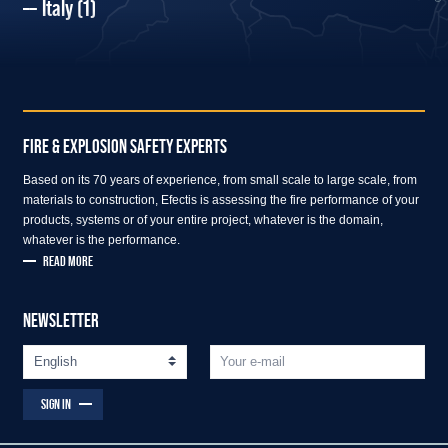
Italy
(1)
FIRE & EXPLOSION SAFETY EXPERTS
Based on its 70 years of experience, from small scale to large scale, from
materials to construction, Efectis is assessing the fire performance of your
products, systems or of your entire project, whatever is the domain,
whatever is the performance.
READ MORE
NEWSLETTER
SIGN IN