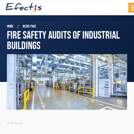
HOME
NEWS PAGE
FIRE SAFETY AUDITS OF INDUSTRIAL
BUILDINGS
2/5/2024