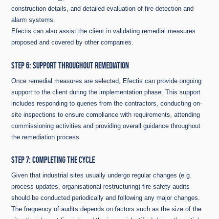
construction details, and detailed evaluation of fire detection and
alarm systems.
Efectis can also assist the client in validating remedial measures
proposed and covered by other companies.
STEP 6: SUPPORT THROUGHOUT REMEDIATION
Once remedial measures are selected, Efectis can provide ongoing
support to the client during the implementation phase. This support
includes responding to queries from the contractors, conducting on-
site inspections to ensure compliance with requirements, attending
commissioning activities and providing overall guidance throughout
the remediation process.
STEP 7: COMPLETING THE CYCLE
Given that industrial sites usually undergo regular changes (e.g.
process updates, organisational restructuring) fire safety audits
should be conducted periodically and following any major changes.
The frequency of audits depends on factors such as the size of the