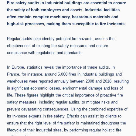
Fire safety audits in industrial buildings are essential to ensure
the safety of both employees and assets. Industrial facilities
often contain complex machinery, hazardous materials and
high-risk processes, making them susceptible to fire incidents.
Regular audits help identify potential fire hazards, assess the
effectiveness of existing fire safety measures and ensure
compliance with regulations and standards.
In Europe, statistics reveal the importance of these audits. In
France, for instance, around 5,000 fires in industrial buildings and
warehouses were reported annually between 2008 and 2018, resulting
in significant economic losses, environmental damage and loss of
life. These figures highlight the critical importance of proactive fire
safety measures, including regular audits, to mitigate risks and
prevent devastating consequences. Using the combined expertise of
its in-house experts in fire safety, Efectis can assist its clients to
ensure that the right level of fire safety is maintained throughout the
lifecycle of their industrial sites, by performing regular holistic fire