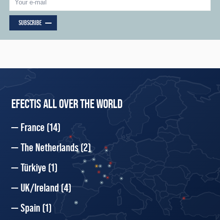
SUBSCRIBE
EFECTIS ALL OVER THE WORLD
France
(14)
The Netherlands
(2)
Türkiye
(1)
UK/Ireland
(4)
Spain
(1)