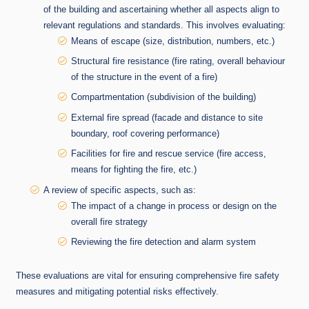
of the building and ascertaining whether all aspects align to
relevant regulations and standards. This involves evaluating:
Means of escape (size, distribution, numbers, etc.)
Structural fire resistance (fire rating, overall behaviour
of the structure in the event of a fire)
Compartmentation (subdivision of the building)
External fire spread (facade and distance to site
boundary, roof covering performance)
Facilities for fire and rescue service (fire access,
means for fighting the fire, etc.)
A review of specific aspects, such as:
The impact of a change in process or design on the
overall fire strategy
Reviewing the fire detection and alarm system
These evaluations are vital for ensuring comprehensive fire safety
measures and mitigating potential risks effectively.