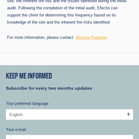
site, the inherent fire risk and the issues identified during the initial
audit. Following the completion of the initial audit, Efectis can
support the client for determining this frequency based on its
knowledge of the site and the inherent fire risks identified.
For more information, please contact:
Maxime Rapenne
KEEP ME INFORMED
Subscribe for every two months updates
Your preferred language
Your e-mail