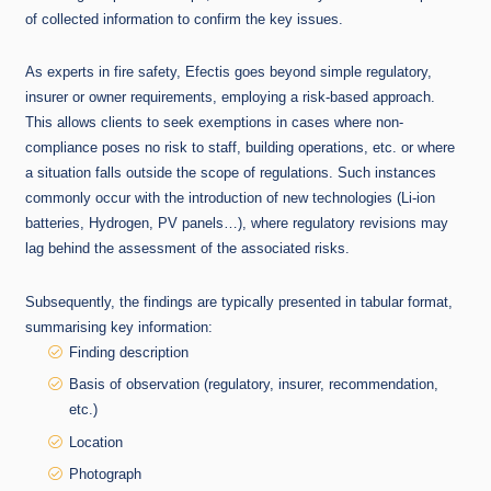
of collected information to confirm the key issues.
As experts in fire safety, Efectis goes beyond simple regulatory,
insurer or owner requirements, employing a risk-based approach.
This allows clients to seek exemptions in cases where non-
compliance poses no risk to staff, building operations, etc. or where
a situation falls outside the scope of regulations. Such instances
commonly occur with the introduction of new technologies (Li-ion
batteries, Hydrogen, PV panels…), where regulatory revisions may
lag behind the assessment of the associated risks.
Subsequently, the findings are typically presented in tabular format,
summarising key information:
Finding description
Basis of observation (regulatory, insurer, recommendation,
etc.)
Location
Photograph