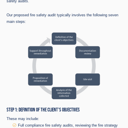
safety audits.
Our proposed fire safety audit typically involves the following seven
main steps:
STEP 1: DEFINITION OF THE CLIENT’S OBJECTIVES
These may include:
Full compliance fire safety audits, reviewing the fire strategy