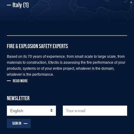
Italy
(1)
FIRE & EXPLOSION SAFETY EXPERTS
Based on its 70 years of experience, from small scale to large scale, from
materials to construction, Efectis is assessing the fire performance of your
products, systems or of your entire project, whatever is the domain,
whatever is the performance.
READ MORE
NEWSLETTER
SIGN IN