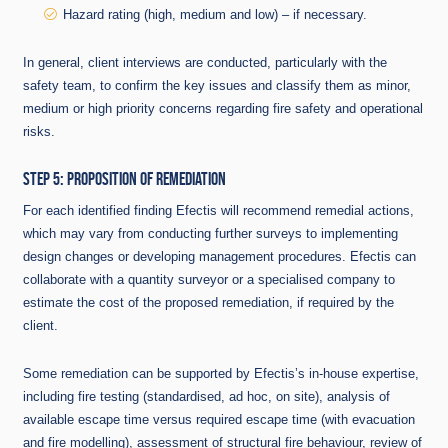
Hazard rating (high, medium and low) – if necessary.
In general, client interviews are conducted, particularly with the
safety team, to confirm the key issues and classify them as minor,
medium or high priority concerns regarding fire safety and operational
risks.
STEP 5: PROPOSITION OF REMEDIATION
For each identified finding Efectis will recommend remedial actions,
which may vary from conducting further surveys to implementing
design changes or developing management procedures. Efectis can
collaborate with a quantity surveyor or a specialised company to
estimate the cost of the proposed remediation, if required by the
client.
Some remediation can be supported by Efectis’s in-house expertise,
including fire testing (standardised, ad hoc, on site), analysis of
available escape time versus required escape time (with evacuation
and fire modelling), assessment of structural fire behaviour, review of