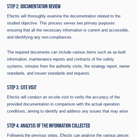
STEP 2: DOCUMENTATION REVIEW
Efectis will thoroughly examine the documentation related to the
studied objective. This process serves two primary purposes:
ensuring that all the necessary information is current and accessible,
and identifying any non-compliances.
The required documents can include various items such as as-built
information, maintenance reports and contracts of fire safety
systems, minutes from fire authority visits, fire strategy report, owner
standards, and insurer standards and requests.
STEP 3: SITE VISIT
Efectis will conduct an on-site visit to verify the accuracy of the
provided documentation in comparison with the actual operation
conditions, aiming to identify and address any issues that may arise.
STEP 4: ANALYSIS OF THE INFORMATION COLLECTED
Following the previous steps, Efectis can analyse the various pieces