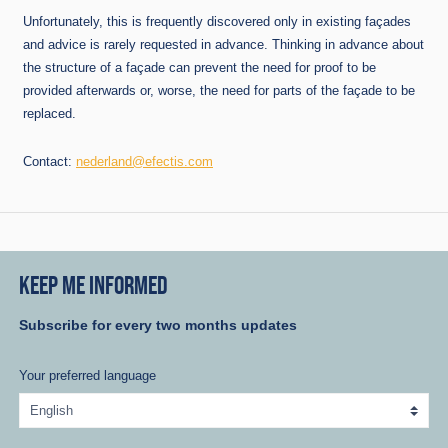
Unfortunately, this is frequently discovered only in existing façades
and advice is rarely requested in advance. Thinking in advance about
the structure of a façade can prevent the need for proof to be
provided afterwards or, worse, the need for parts of the façade to be
replaced.
Contact:
nederland@efectis.com
KEEP ME INFORMED
Subscribe for every two months updates
Your preferred language