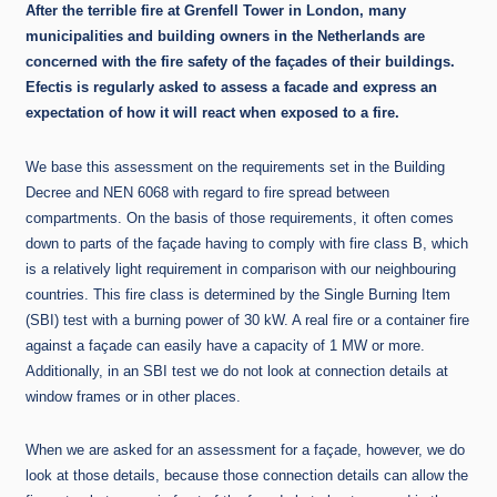
After the terrible fire at Grenfell Tower in London, many
municipalities and building owners in the Netherlands are
concerned with the fire safety of the façades of their buildings.
Efectis is regularly asked to assess a facade and express an
expectation of how it will react when exposed to a fire.
We base this assessment on the requirements set in the Building
Decree and NEN 6068 with regard to fire spread between
compartments. On the basis of those requirements, it often comes
down to parts of the façade having to comply with fire class B, which
is a relatively light requirement in comparison with our neighbouring
countries. This fire class is determined by the Single Burning Item
(SBI) test with a burning power of 30 kW. A real fire or a container fire
against a façade can easily have a capacity of 1 MW or more.
Additionally, in an SBI test we do not look at connection details at
window frames or in other places.
When we are asked for an assessment for a façade, however, we do
look at those details, because those connection details can allow the