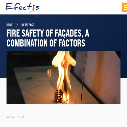
HOME
NEWS PAGE
FIRE SAFETY OF FAÇADES, A
COMBINATION OF FACTORS
18/1/2021