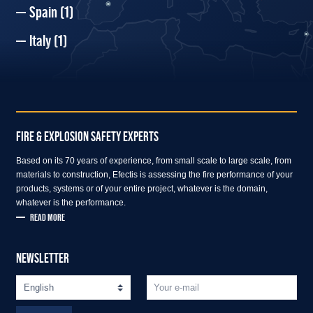
Spain
(1)
Italy
(1)
FIRE & EXPLOSION SAFETY EXPERTS
Based on its 70 years of experience, from small scale to large scale, from
materials to construction, Efectis is assessing the fire performance of your
products, systems or of your entire project, whatever is the domain,
whatever is the performance.
READ MORE
NEWSLETTER