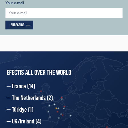
Your e-mail
SUBSCRIBE
EFECTIS ALL OVER THE WORLD
France
(14)
The Netherlands
(2)
Türkiye
(1)
UK/Ireland
(4)