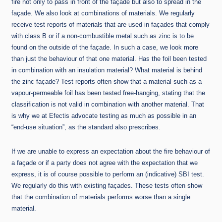
fire not only to pass in front of the façade but also to spread in the
façade. We also look at combinations of materials. We regularly
receive test reports of materials that are used in façades that comply
with class B or if a non-combustible metal such as zinc is to be
found on the outside of the façade. In such a case, we look more
than just the behaviour of that one material. Has the foil been tested
in combination with an insulation material? What material is behind
the zinc façade? Test reports often show that a material such as a
vapour-permeable foil has been tested free-hanging, stating that the
classification is not valid in combination with another material. That
is why we at Efectis advocate testing as much as possible in an
“end-use situation”, as the standard also prescribes.
If we are unable to express an expectation about the fire behaviour of
a façade or if a party does not agree with the expectation that we
express, it is of course possible to perform an (indicative) SBI test.
We regularly do this with existing façades. These tests often show
that the combination of materials performs worse than a single
material.