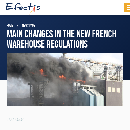
HOME
NEWS PAGE
MAIN CHANGES IN THE NEW FRENCH
WAREHOUSE REGULATIONS
18/1/2021