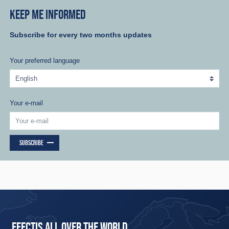
KEEP ME INFORMED
Subscribe for every two months updates
Your preferred language
Your e-mail
SUBSCRIBE
EFECTIS ALL OVER THE WORLD