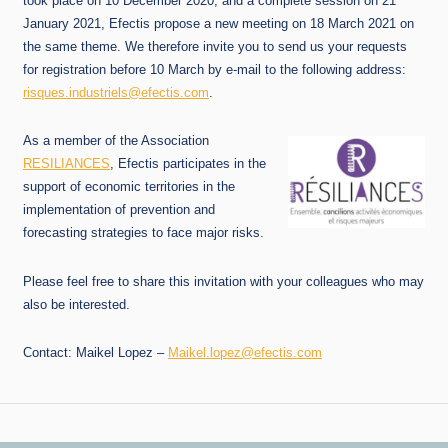
took place on 10 December 2020, and a complete session on 21
January 2021, Efectis propose a new meeting on 18 March 2021 on
the same theme. We therefore invite you to send us your requests
for registration before 10 March by e-mail to the following address:
risques.industriels@efectis.com
.
As a member of the Association
RESILIANCES
, Efectis participates in the
support of economic territories in the
implementation of prevention and
forecasting strategies to face major risks.
Please feel free to share this invitation with your colleagues who may
also be interested.
Contact: Maikel Lopez –
Maikel.lopez@efectis.com