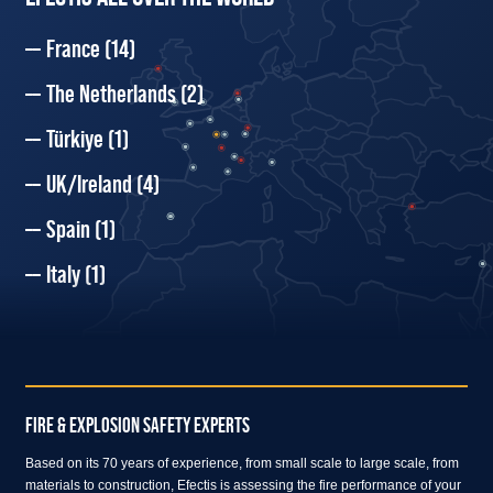
France
(14)
The Netherlands
(2)
Türkiye
(1)
UK/Ireland
(4)
Spain
(1)
Italy
(1)
FIRE & EXPLOSION SAFETY EXPERTS
Based on its 70 years of experience, from small scale to large scale, from
materials to construction, Efectis is assessing the fire performance of your