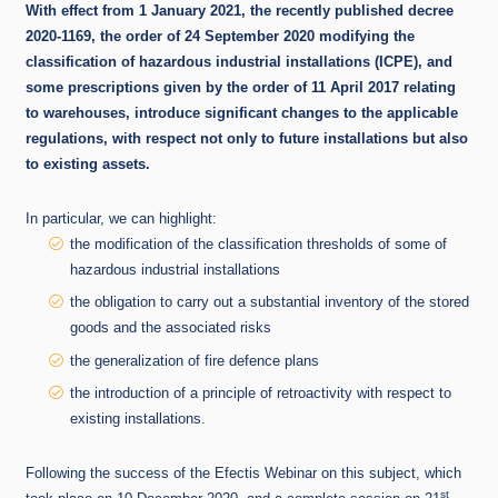
With effect from 1 January 2021, the recently published decree
2020-1169, the order of 24 September 2020 modifying the
classification of hazardous industrial installations (ICPE), and
some prescriptions given by the order of 11 April 2017 relating
to warehouses, introduce significant changes to the applicable
regulations, with respect not only to future installations but also
to existing assets.
In particular, we can highlight:
the modification of the classification thresholds of some of
hazardous industrial installations
the obligation to carry out a substantial inventory of the stored
goods and the associated risks
the generalization of fire defence plans
the introduction of a principle of retroactivity with respect to
existing installations.
Following the success of the Efectis Webinar on this subject, which
st